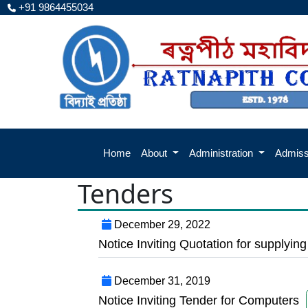
+91 9864455034
Home
About
Administration
Admis
Tenders
December 29, 2022
Notice Inviting Quotation for supplyin
December 31, 2019
Notice Inviting Tender for Computers