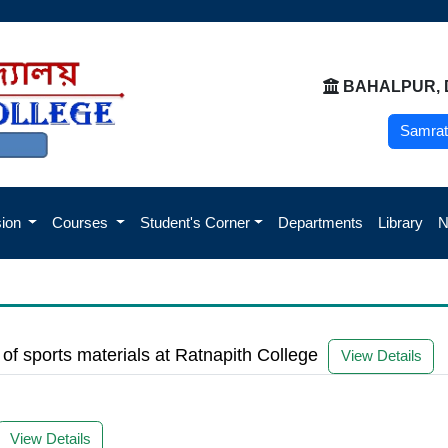
BAHALPUR, 
Samrat
sion
Courses
Student's Corner
Departments
Library
g of sports materials at Ratnapith College
View Details
View Details