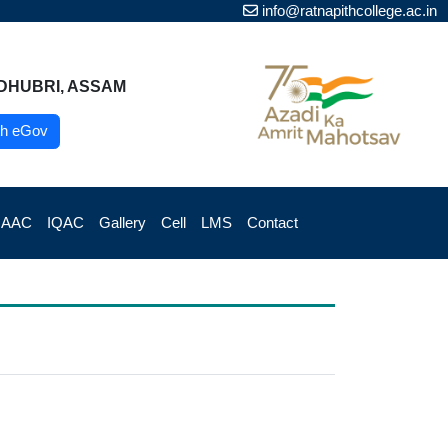
info@ratnapithcollege.ac.in
DHUBRI, ASSAM
h eGov
NAAC
IQAC
Gallery
Cell
LMS
Contact