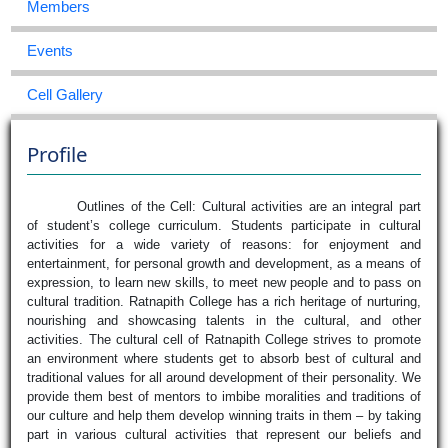
Members
Events
Cell Gallery
Profile
Outlines of the Cell: Cultural activities are an integral part
of student’s college curriculum. Students participate in cultural
activities for a wide variety of reasons: for enjoyment and
entertainment, for personal growth and development, as a means of
expression, to learn new skills, to meet new people and to pass on
cultural tradition. Ratnapith College has a rich heritage of nurturing,
nourishing and showcasing talents in the cultural, and other
activities. The cultural cell of Ratnapith College strives to promote
an environment where students get to absorb best of cultural and
traditional values for all around development of their personality. We
provide them best of mentors to imbibe moralities and traditions of
our culture and help them develop winning traits in them – by taking
part in various cultural activities that represent our beliefs and