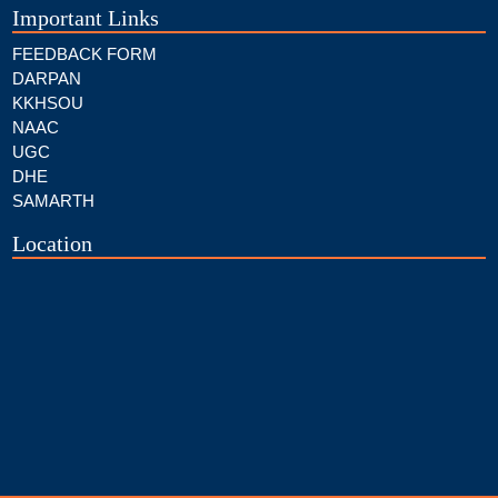
Important Links
FEEDBACK FORM
DARPAN
KKHSOU
NAAC
UGC
DHE
SAMARTH
Location