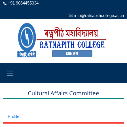
+91 9864455034
info@ratnapithcollege.ac.in
Cultural Affairs Committee
Profile