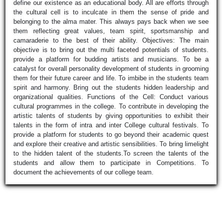
define our existence as an educational body. All are efforts through
the cultural cell is to inculcate in them the sense of pride and
belonging to the alma mater. This always pays back when we see
them reflecting great values, team spirit, sportsmanship and
camaraderie to the best of their ability. Objectives: The main
objective is to bring out the multi faceted potentials of students.
provide a platform for budding artists and musicians. To be a
catalyst for overall personality development of students in grooming
them for their future career and life. To imbibe in the students team
spirit and harmony. Bring out the students hidden leadership and
organizational qualities. Functions of the Cell: Conduct various
cultural programmes in the college. To contribute in developing the
artistic talents of students by giving opportunities to exhibit their
talents in the form of intra and inter College cultural festivals. To
provide a platform for students to go beyond their academic quest
and explore their creative and artistic sensibilities. To bring limelight
to the hidden talent of the students.To screen the talents of the
students and allow them to participate in Competitions. To
document the achievements of our college team.