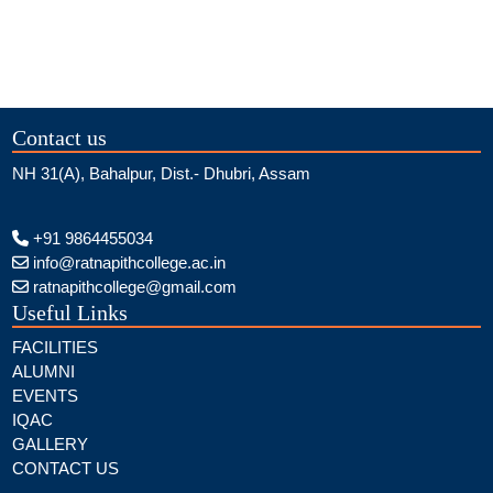
Contact us
NH 31(A), Bahalpur, Dist.- Dhubri, Assam
+91 9864455034
info@ratnapithcollege.ac.in
ratnapithcollege@gmail.com
Useful Links
FACILITIES
ALUMNI
EVENTS
IQAC
GALLERY
CONTACT US